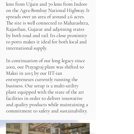
kms from Ujjain and 70 kms from Indore
on the Agra-Bombay National Highway. It
spreads over an area of around 2.6 acres.
The site is well connected to Maharashtra,
Rajasthan, Gujarat and adjoining states
by both road and rail. Its close proximity
to ports makes it ideal for both local and
international supply.
In continuation of our long legacy since
2002, our Prayagraj plant was shifted to
Maksi in 2015 by our IIT-ian
entrepreneurs currently running the
business. Our setup is a multi-utility
plant equipped with the state of the art
facilities in order to deliver innovative
and quality products while maintaining a
commitment to safety and sustainability.