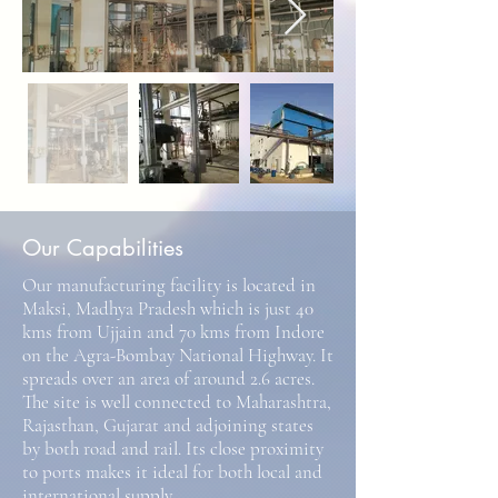
Our Capabilities
Our manufacturing facility is located in
Maksi, Madhya Pradesh which is just 40
kms from Ujjain and 70 kms from Indore
on the Agra-Bombay National Highway. It
spreads over an area of around 2.6 acres.
The site is well connected to Maharashtra,
Rajasthan, Gujarat and adjoining states
by both road and rail. Its close proximity
to ports makes it ideal for both local and
international supply.