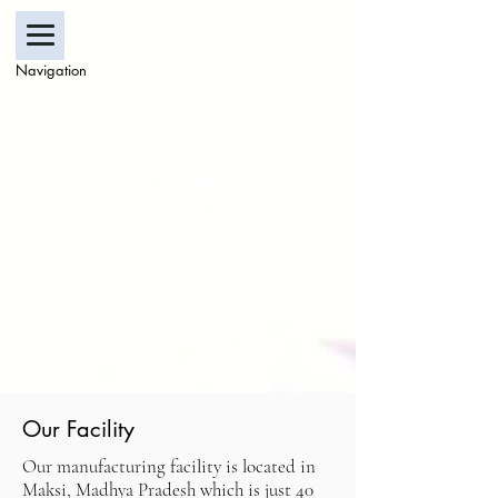
Navigation
Our Policy
Quality and safety are the two ethos
paramount to us. We are committed to
maintain highest standards of quality and
safety for our products, our employees,
our customers and the environment.
Our Facility
Our manufacturing facility is located in
Maksi, Madhya Pradesh which is just 40