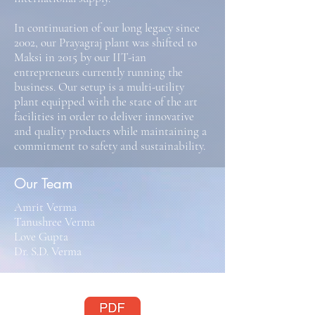
In continuation of our long legacy since
2002, our Prayagraj plant was shifted to
Maksi in 2015 by our IIT-ian
entrepreneurs currently running the
business. Our setup is a multi-utility
plant equipped with the state of the art
facilities in order to deliver innovative
and quality products while maintaining a
commitment to safety and sustainability.
Our Team
Amrit Verma
Tanushree Verma
Love Gupta
Dr. S.D. Verma